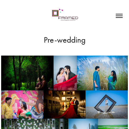
Pre-wedding