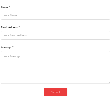
Name *
Email Address *
Message *
Submit