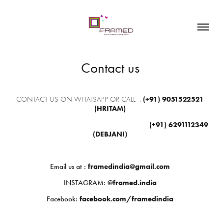
Contact us
CONTACT US ON WHATSAPP OR CALL
:
(+91)
9051522521
(HRITAM)
(+91)
6291112349
(DEBJANI)
Email us at :
framedindia@gmail.com
INSTAGRAM:
@framed.india
Facebook:
facebook.com/framedindia