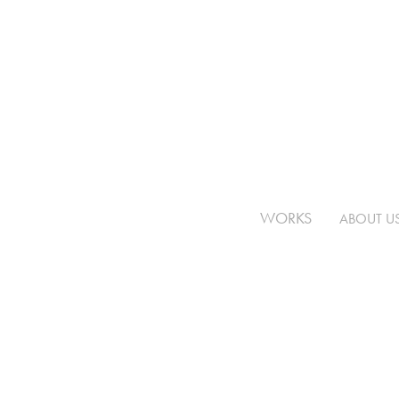
WORKS
ABOUT U