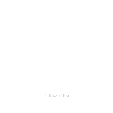
↑
Back to Top