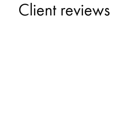
Client reviews