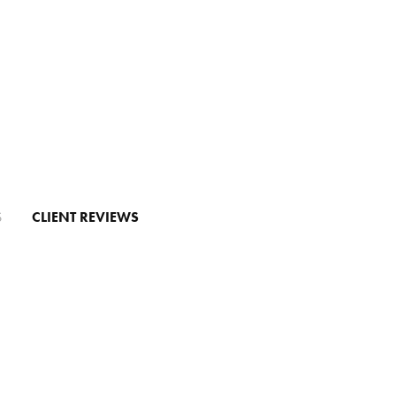
S
CLIENT REVIEWS