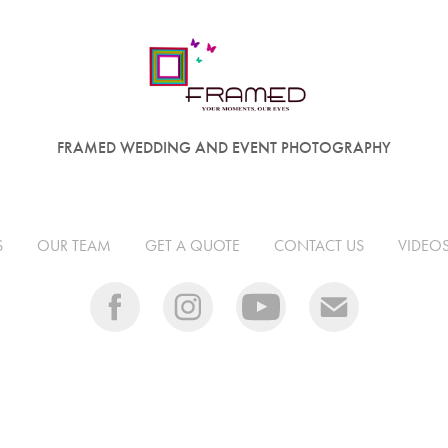
FRAMED WEDDING AND EVENT PHOTOGRAPHY
S
OUR TEAM
GET A QUOTE
CONTACT US
VIDEO